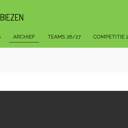
 BIEZEN
S
ARCHIEF
TEAMS 26/27
COMPETITIE 2